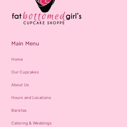
Main Menu
Home
Our Cupcakes
About Us
Hours and Locations
Baristas
Catering & Weddings