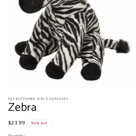
FAT BOTTOMED GIRL'S CUPCAKES
Zebra
Regular
$23.99
Sold out
price
Quantity