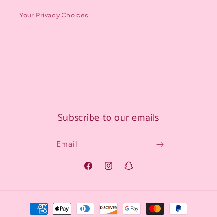
Your Privacy Choices
Subscribe to our emails
Email
Facebook
Instagram
Snapchat
Payment