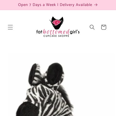
Skip to
Open 7 Days a Week | Delivery Available
content
Cart
Skip to
product
information