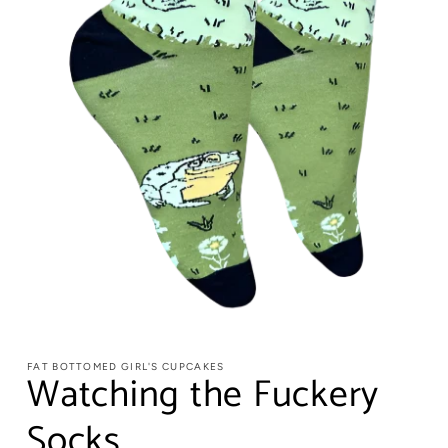
FAT BOTTOMED GIRL'S CUPCAKES
Watching the Fuckery
Socks