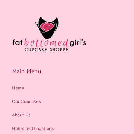
Main Menu
Home
Our Cupcakes
About Us
Hours and Locations