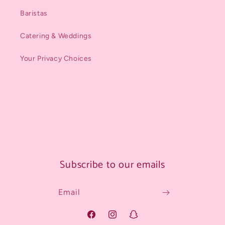
Baristas
Catering & Weddings
Your Privacy Choices
Subscribe to our emails
Email
Facebook
Instagram
Snapchat