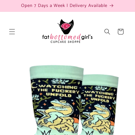
Skip to
Open 7 Days a Week | Delivery Available
content
Cart
Skip to
product
information