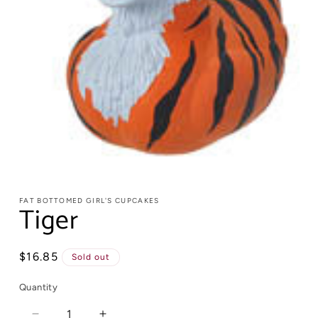
FAT BOTTOMED GIRL'S CUPCAKES
Tiger
Regular
$16.85
Sold out
price
Quantity