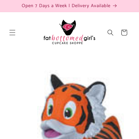
Skip to
Open 7 Days a Week | Delivery Available
content
Cart
Skip to
product
information