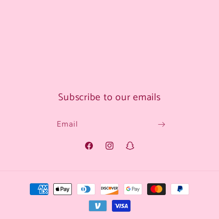
Subscribe to our emails
Email
Facebook
Instagram
Snapchat
Payment
methods