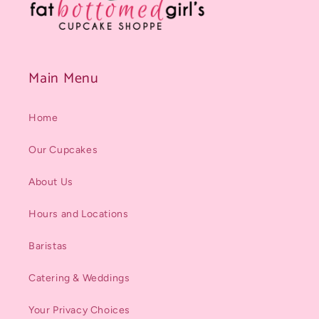
Main Menu
Home
Our Cupcakes
About Us
Hours and Locations
Baristas
Catering & Weddings
Your Privacy Choices