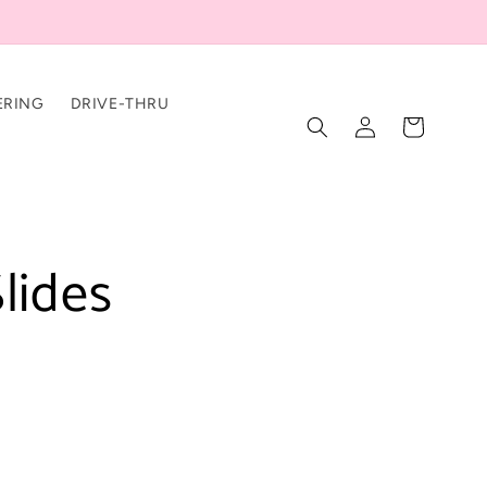
ERING
DRIVE-THRU
Log
Cart
in
lides