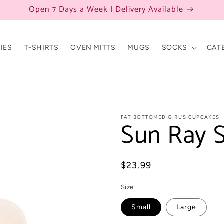
Open 7 Days a Week | Delivery Available
IES
T-SHIRTS
OVEN MITTS
MUGS
SOCKS
CAT
FAT BOTTOMED GIRL'S CUPCAKES
Sun Ray S
Regular
$23.99
price
Size
Small
Large