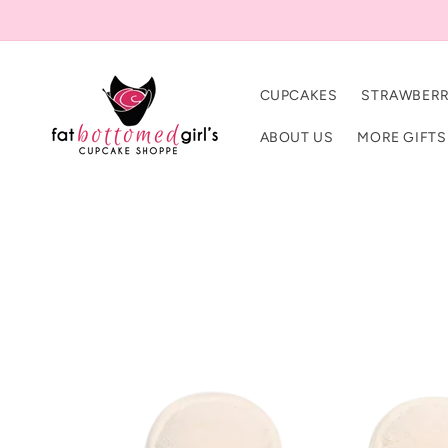
Skip to
content
CUPCAKES
STRAWBERR
ABOUT US
MORE GIFTS
Skip to
product
information