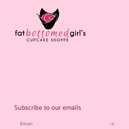
Subscribe to our emails
Email