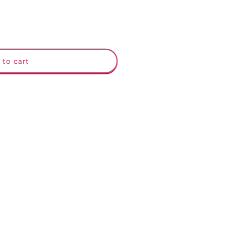
 to cart