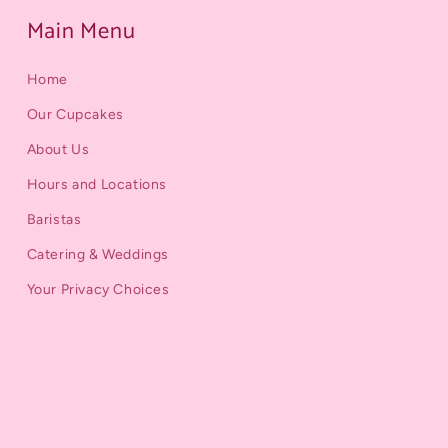
Main Menu
Home
Our Cupcakes
About Us
Hours and Locations
Baristas
Catering & Weddings
Your Privacy Choices