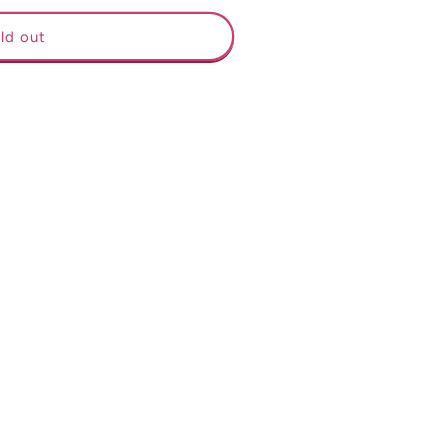
ld out