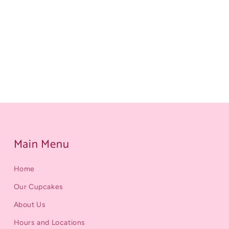
Main Menu
Home
Our Cupcakes
About Us
Hours and Locations