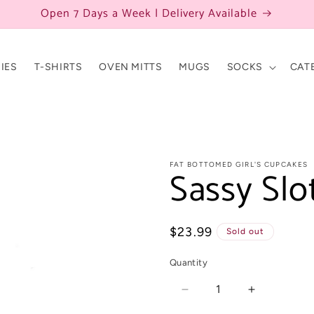
Open 7 Days a Week | Delivery Available
IES
T-SHIRTS
OVEN MITTS
MUGS
SOCKS
CAT
FAT BOTTOMED GIRL'S CUPCAKES
Sassy Slo
Regular
$23.99
Sold out
price
Quantity
Decrease
Increase
quantity
quantity