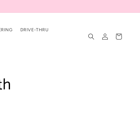
ERING
DRIVE-THRU
Log
Cart
in
th