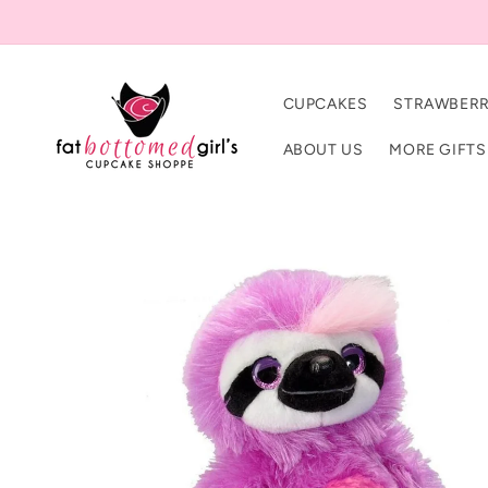
Skip to
content
CUPCAKES
STRAWBERR
ABOUT US
MORE GIFTS
Skip to
product
information