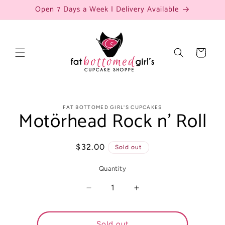
Skip to
Open 7 Days a Week | Delivery Available
content
Cart
Skip to
FAT BOTTOMED GIRL'S CUPCAKES
Motörhead Rock n’ Roll
product
information
Regular
$32.00
Sold out
price
Quantity
Decrease
Increase
quantity
quantity
for
for
Motörhead
Motörhead
Sold out