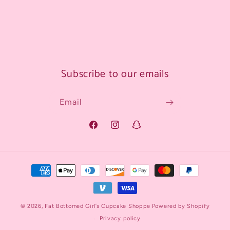
Subscribe to our emails
Email
Facebook
Instagram
Snapchat
Payment
methods
© 2026,
Fat Bottomed Girl’s Cupcake Shoppe
Powered by Shopify
Privacy policy