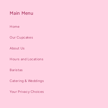
Main Menu
Home
Our Cupcakes
About Us
Hours and Locations
Baristas
Catering & Weddings
Your Privacy Choices