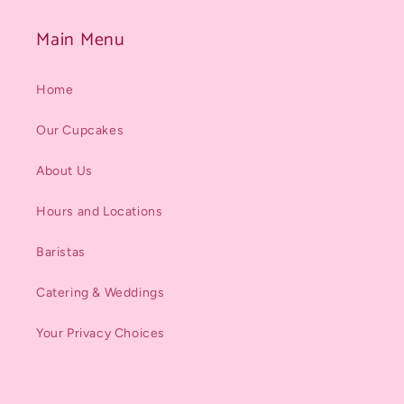
Main Menu
Home
Our Cupcakes
About Us
Hours and Locations
Baristas
Catering & Weddings
Your Privacy Choices