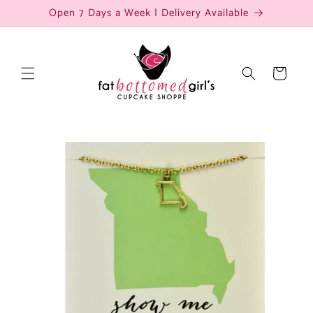
Skip to
Open 7 Days a Week | Delivery Available
content
Cart
Skip to
product
information