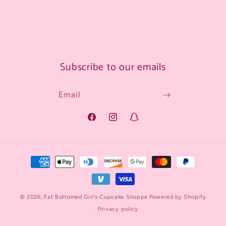
Subscribe to our emails
Email
Facebook
Instagram
Snapchat
Payment
methods
© 2026,
Fat Bottomed Girl’s Cupcake Shoppe
Powered by Shopify
Privacy policy