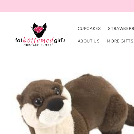
Skip to
content
CUPCAKES
STRAWBERR
ABOUT US
MORE GIFTS
Skip to
product
information