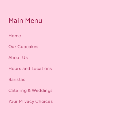
Main Menu
Home
Our Cupcakes
About Us
Hours and Locations
Baristas
Catering & Weddings
Your Privacy Choices