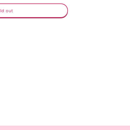
ld out