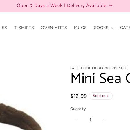
Open 7 Days a Week | Delivery Available
IES
T-SHIRTS
OVEN MITTS
MUGS
SOCKS
CAT
FAT BOTTOMED GIRL'S CUPCAKES
Mini Sea 
Regular
$12.99
Sold out
price
Quantity
Decrease
Increase
quantity
quantity