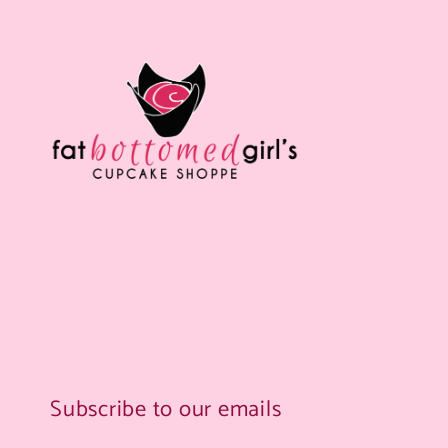
Subscribe to our emails