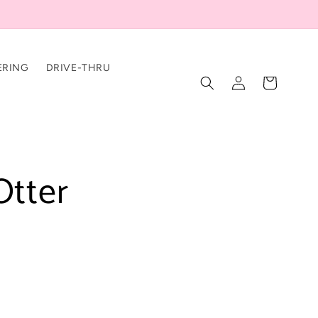
ERING
DRIVE-THRU
Log
Cart
in
Otter