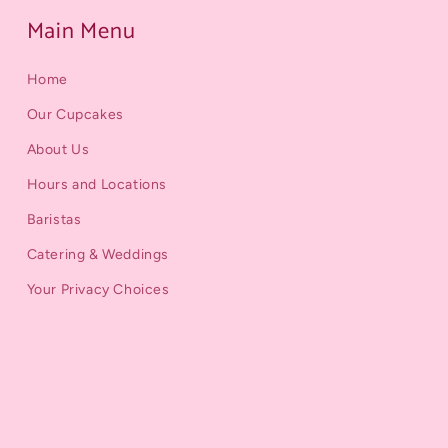
Main Menu
Home
Our Cupcakes
About Us
Hours and Locations
Baristas
Catering & Weddings
Your Privacy Choices