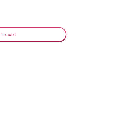
 to cart