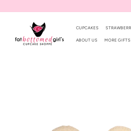
Skip to
content
CUPCAKES
STRAWBERR
ABOUT US
MORE GIFTS
Skip to
product
information