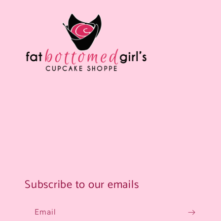
Subscribe to our emails
Email