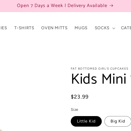
Open 7 Days a Week | Delivery Available
IES
T-SHIRTS
OVEN MITTS
MUGS
SOCKS
CAT
FAT BOTTOMED GIRL'S CUPCAKES
Kids Mini 
Regular
$23.99
price
Size
Little Kid
Big Kid