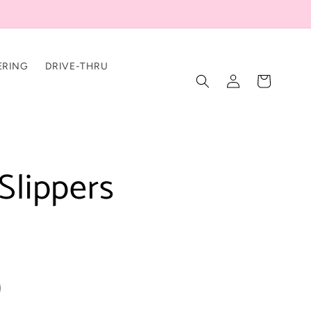
ERING
DRIVE-THRU
Log
Cart
in
Slippers