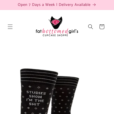
Skip to
Open 7 Days a Week | Delivery Available
content
Cart
Skip to
product
information