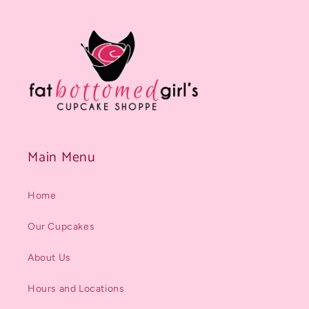
Main Menu
Home
Our Cupcakes
About Us
Hours and Locations