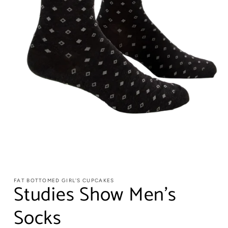
FAT BOTTOMED GIRL'S CUPCAKES
Studies Show Men's
Socks