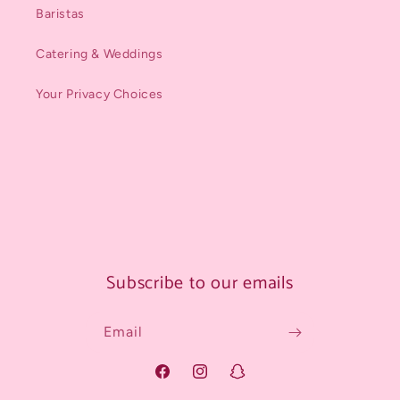
Baristas
Catering & Weddings
Your Privacy Choices
Subscribe to our emails
Email
Facebook
Instagram
Snapchat