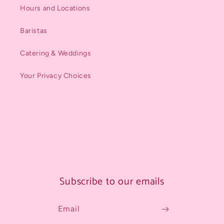
Hours and Locations
Baristas
Catering & Weddings
Your Privacy Choices
Subscribe to our emails
Email