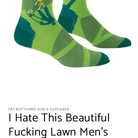
FAT BOTTOMED GIRL'S CUPCAKES
I Hate This Beautiful
Fucking Lawn Men's