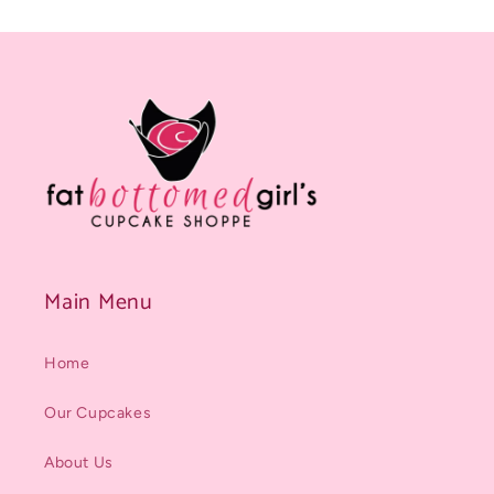
Main Menu
Home
Our Cupcakes
About Us