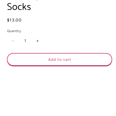
Socks
Regular
$13.00
price
Quantity
Decrease
Increase
quantity
quantity
for
for
I
I
Add to cart
Hate
Hate
This
This
Beautiful
Beautiful
Fucking
Fucking
Lawn
Lawn
Men&#39;s
Men&#39;s
Socks
Socks