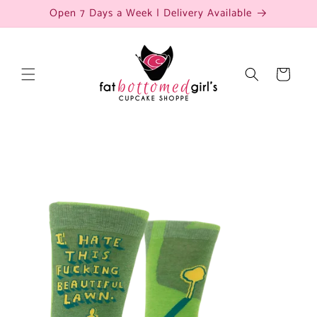
Skip to
Open 7 Days a Week | Delivery Available
content
Cart
Skip to
product
information