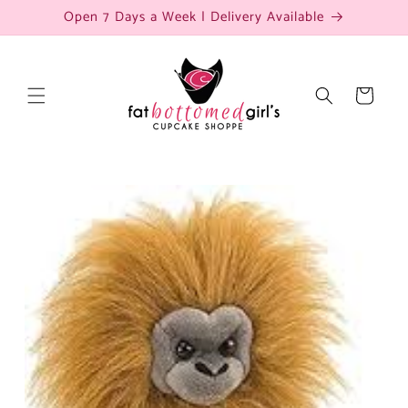
Skip to
Open 7 Days a Week | Delivery Available
content
Cart
Skip to
product
information