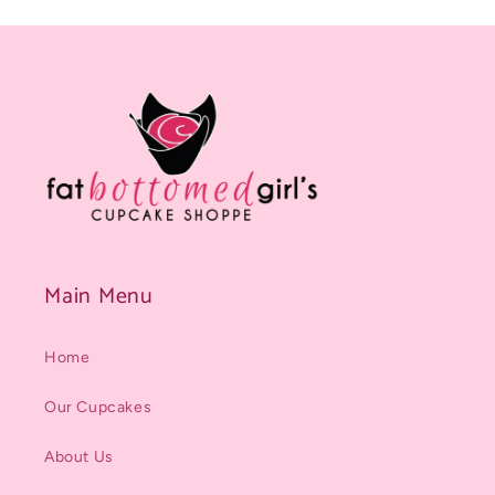
Main Menu
Home
Our Cupcakes
About Us