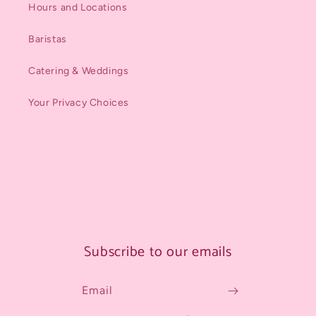
Hours and Locations
Baristas
Catering & Weddings
Your Privacy Choices
Subscribe to our emails
Email