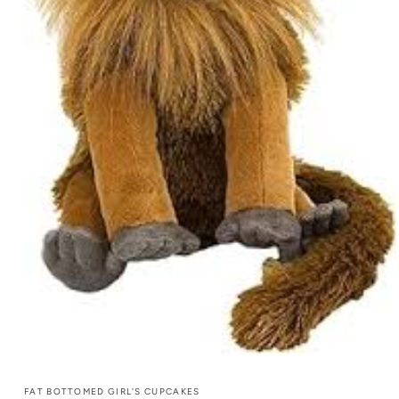
FAT BOTTOMED GIRL'S CUPCAKES