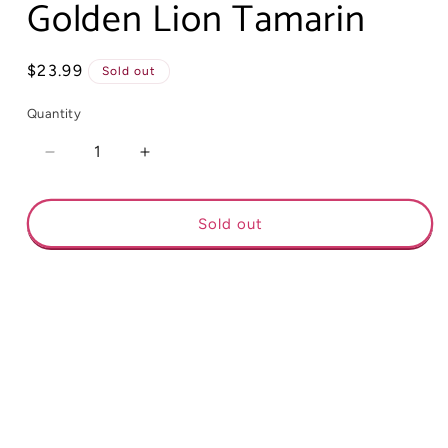
Golden Lion Tamarin
Regular
$23.99
Sold out
price
Quantity
Decrease
Increase
quantity
quantity
for
for
Golden
Golden
Sold out
Lion
Lion
Tamarin
Tamarin