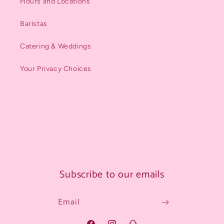
Hours and Locations
Baristas
Catering & Weddings
Your Privacy Choices
Subscribe to our emails
Email