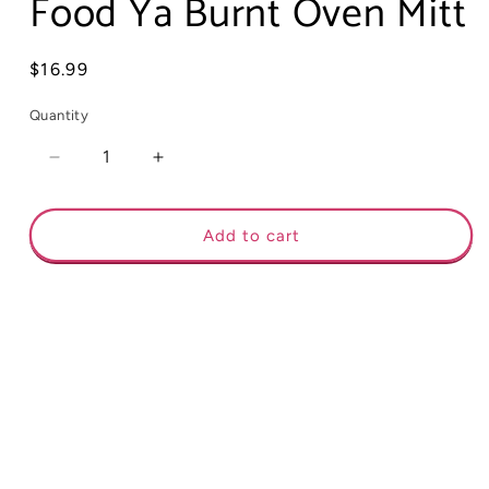
Food Ya Burnt Oven Mitt
Regular
$16.99
price
Quantity
Decrease
Increase
quantity
quantity
for
for
Food
Food
Add to cart
Ya
Ya
Burnt
Burnt
Oven
Oven
Mitt
Mitt