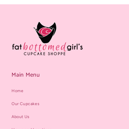
Main Menu
Home
Our Cupcakes
About Us