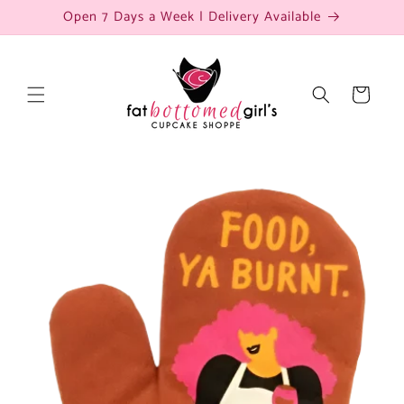
Skip to
Open 7 Days a Week | Delivery Available
content
Cart
Skip to
product
information