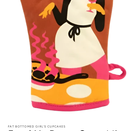
FAT BOTTOMED GIRL'S CUPCAKES