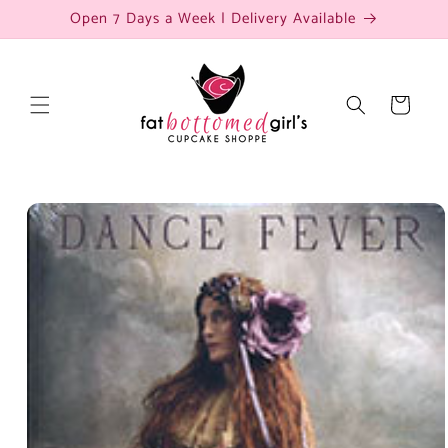
Skip to
Open 7 Days a Week | Delivery Available
content
Cart
Skip to
product
information