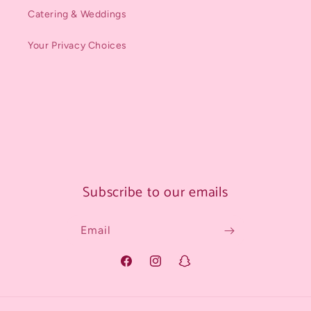
Catering & Weddings
Your Privacy Choices
Subscribe to our emails
Email
Facebook
Instagram
Snapchat