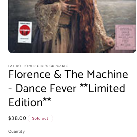
FAT BOTTOMED GIRL'S CUPCAKES
Florence & The Machine
- Dance Fever **Limited
Edition**
Regular
$38.00
Sold out
price
Quantity