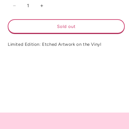
Decrease
Increase
quantity
quantity
for
for
Florence
Florence
Sold out
&amp;
&amp;
The
The
Machine
Machine
Limited Edition: Etched Artwork on the Vinyl
-
-
Dance
Dance
Fever
Fever
**Limited
**Limited
Edition**
Edition**