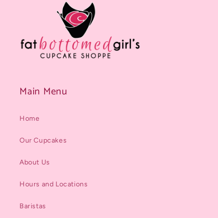
Main Menu
Home
Our Cupcakes
About Us
Hours and Locations
Baristas