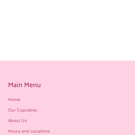
Main Menu
Home
Our Cupcakes
About Us
Hours and Locations