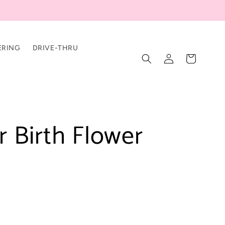
ERING
DRIVE-THRU
Log
Cart
in
 Birth Flower