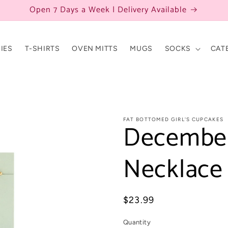
Open 7 Days a Week | Delivery Available
IES
T-SHIRTS
OVEN MITTS
MUGS
SOCKS
CAT
FAT BOTTOMED GIRL'S CUPCAKES
December
Necklace
Regular
$23.99
price
Quantity