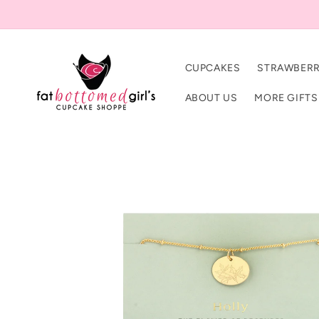
Skip to
content
CUPCAKES
STRAWBERR
ABOUT US
MORE GIFTS
Skip to
product
information