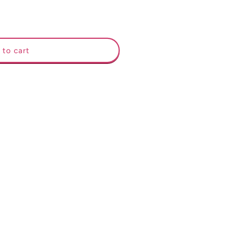
 to cart