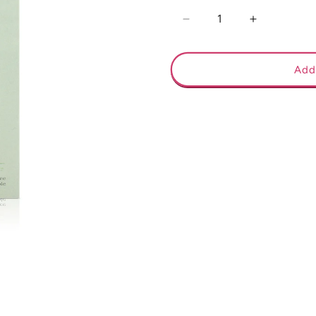
Decrease
Increase
quantity
quantity
for
for
December
December
Add
Birth
Birth
Flower
Flower
Necklace
Necklace