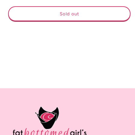
quantity
quantity
for
for
Chris
Chris
Sold out
Stapleton
Stapleton
From
From
A
A
Room
Room
Volume
Volume
2
2