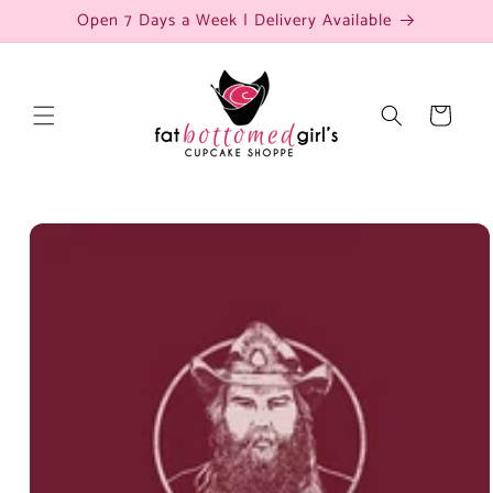
Skip to
Open 7 Days a Week | Delivery Available
content
Cart
Skip to
product
information