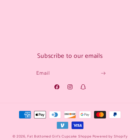
Subscribe to our emails
Email
Facebook
Instagram
Snapchat
Payment
methods
© 2026,
Fat Bottomed Girl’s Cupcake Shoppe
Powered by Shopify