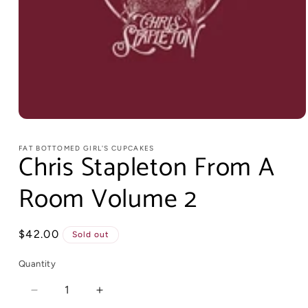
FAT BOTTOMED GIRL'S CUPCAKES
Chris Stapleton From A
Room Volume 2
Regular
$42.00
Sold out
price
Quantity
Decrease
Increase