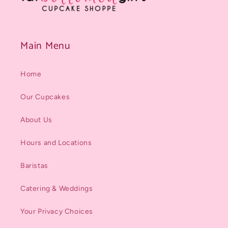
Main Menu
Home
Our Cupcakes
About Us
Hours and Locations
Baristas
Catering & Weddings
Your Privacy Choices