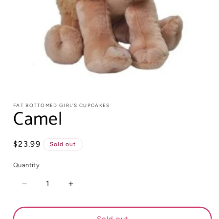
FAT BOTTOMED GIRL'S CUPCAKES
Camel
Regular
$23.99
Sold out
price
Quantity
Decrease
Increase
quantity
quantity
for
for
Camel
Camel
Sold out