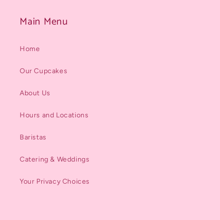
Main Menu
Home
Our Cupcakes
About Us
Hours and Locations
Baristas
Catering & Weddings
Your Privacy Choices