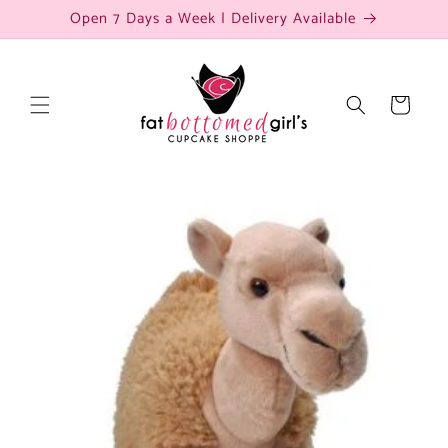
Skip to
Open 7 Days a Week | Delivery Available
content
Cart
Skip to
product
information