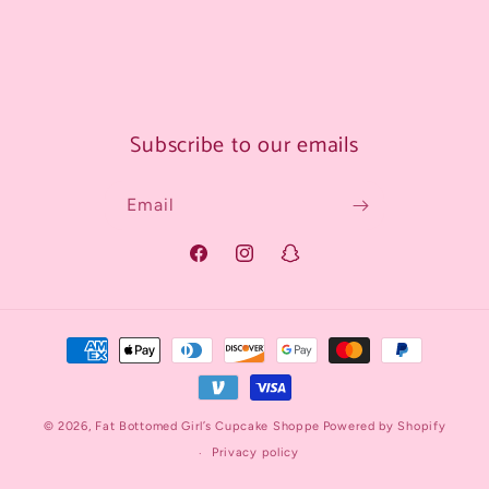
Subscribe to our emails
Email
Facebook
Instagram
Snapchat
Payment
methods
© 2026,
Fat Bottomed Girl’s Cupcake Shoppe
Powered by Shopify
Privacy policy