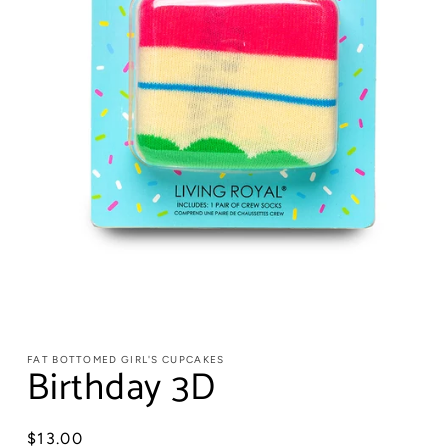
FAT BOTTOMED GIRL'S CUPCAKES
Birthday 3D
Regular
$13.00