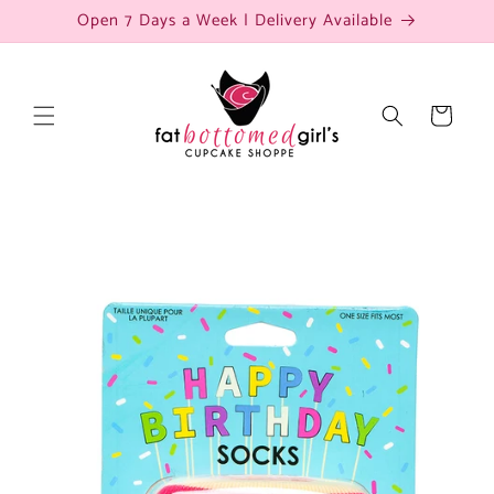
Skip to
Open 7 Days a Week | Delivery Available
content
Cart
Skip to
product
information