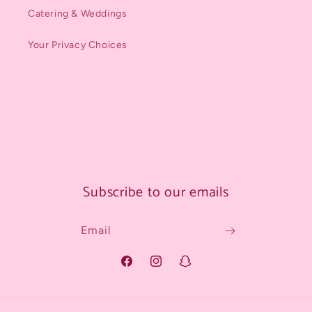
Catering & Weddings
Your Privacy Choices
Subscribe to our emails
Email
Facebook
Instagram
Snapchat