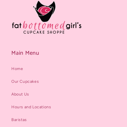
Main Menu
Home
Our Cupcakes
About Us
Hours and Locations
Baristas