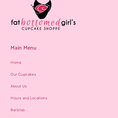
Main Menu
Home
Our Cupcakes
About Us
Hours and Locations
Baristas