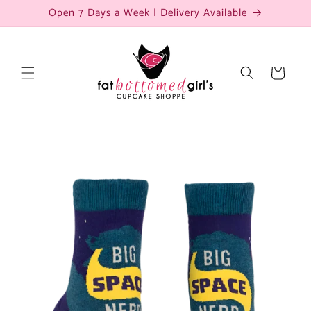
Skip to
Open 7 Days a Week | Delivery Available
content
Cart
Skip to
product
information