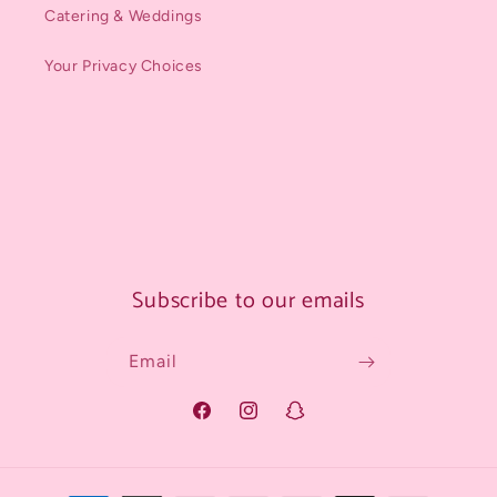
Catering & Weddings
Your Privacy Choices
Subscribe to our emails
Email
Facebook
Instagram
Snapchat