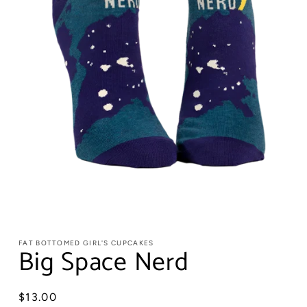
FAT BOTTOMED GIRL'S CUPCAKES
Big Space Nerd
Regular
$13.00