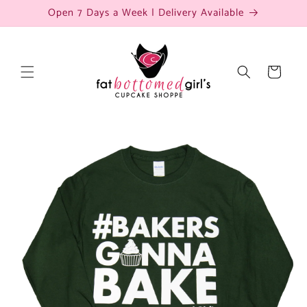
Skip to
Open 7 Days a Week | Delivery Available
content
Cart
Skip to
product
information