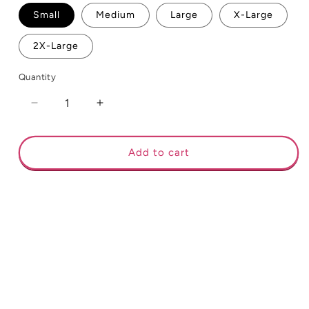
Small
Medium
Large
X-Large
2X-Large
Quantity
Decrease
Increase
quantity
quantity
for
for
#Bakers
#Bakers
Add to cart
Gonna
Gonna
Bake
Bake
Long
Long
Sleeve
Sleeve