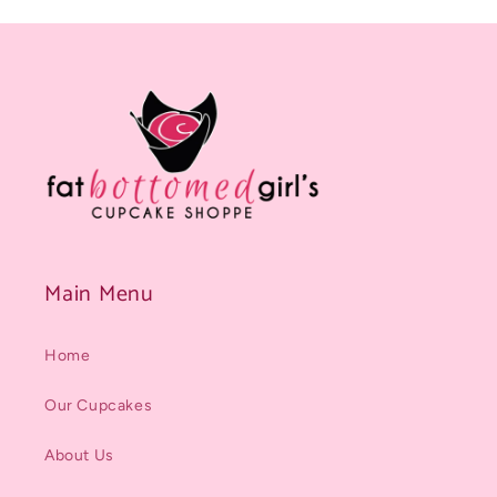
Main Menu
Home
Our Cupcakes
About Us