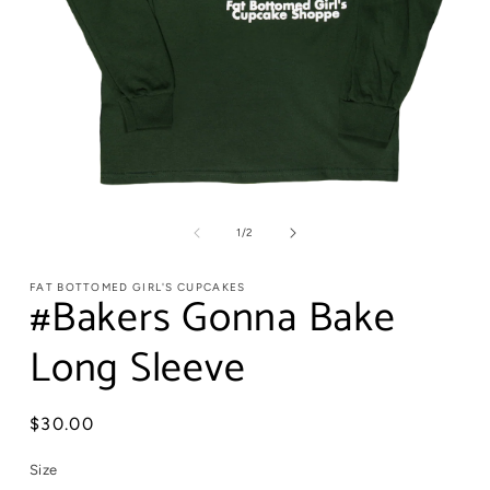
of
1
/
2
FAT BOTTOMED GIRL'S CUPCAKES
#Bakers Gonna Bake
Long Sleeve
Regular
$30.00
price
Size