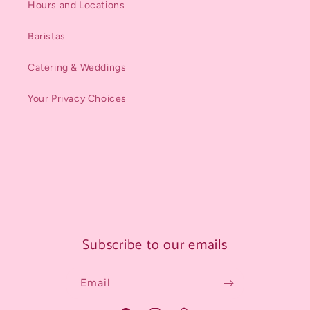
Hours and Locations
Baristas
Catering & Weddings
Your Privacy Choices
Subscribe to our emails
Email