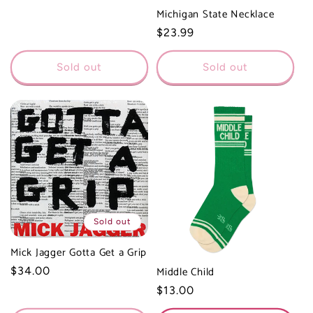
Michigan State Necklace
Regular
$23.99
price
Sold out
Sold out
Sold out
Mick Jagger Gotta Get a Grip
Middle Child
Regular
$34.00
price
Regular
$13.00
price