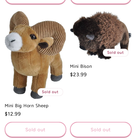
Sold out
Mini Bison
Regular
$23.99
price
Sold out
Mini Big Horn Sheep
Regular
$12.99
price
Sold out
Sold out