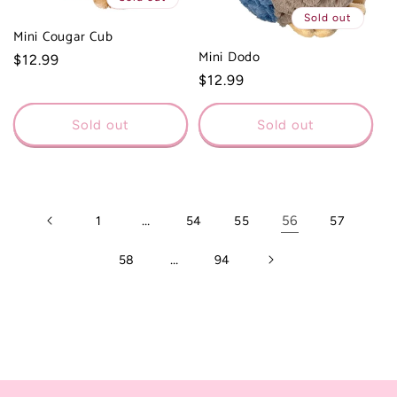
Sold out
Mini Cougar Cub
Mini Dodo
Regular
$12.99
Regular
$12.99
price
price
Sold out
Sold out
…
56
1
54
55
57
…
58
94