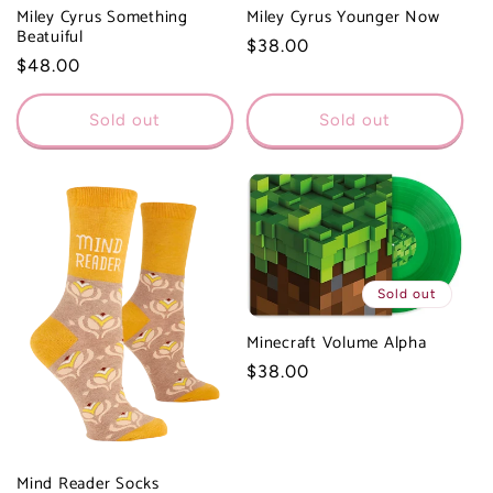
Miley Cyrus Something
Miley Cyrus Younger Now
Beatuiful
Regular
$38.00
Regular
$48.00
price
price
Sold out
Sold out
Sold out
Minecraft Volume Alpha
Regular
$38.00
price
Mind Reader Socks