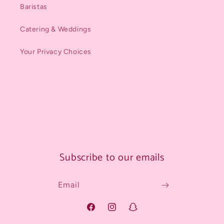
Baristas
Catering & Weddings
Your Privacy Choices
Subscribe to our emails
Email
Facebook
Instagram
Snapchat