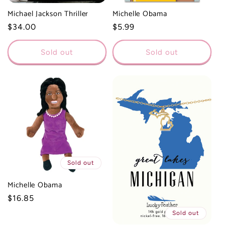
Michael Jackson Thriller
Michelle Obama
Regular
$34.00
Regular
$5.99
price
price
Sold out
Sold out
Sold out
Michelle Obama
Regular
$16.85
price
Sold out