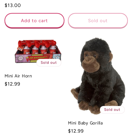
Regular
$13.00
price
Add to cart
Sold out
Sold out
Mini Air Horn
Regular
$12.99
price
Sold out
Mini Baby Gorilla
Regular
$12.99