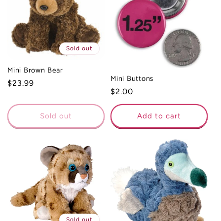
Sold out
Mini Brown Bear
Mini Buttons
Regular
$23.99
Regular
$2.00
price
price
Sold out
Add to cart
Sold out