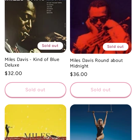
Sold out
Sold out
Miles Davis - Kind of Blue
Miles Davis Round about
Deluxe
Midnight
Regular
$32.00
Regular
$36.00
price
price
Sold out
Sold out