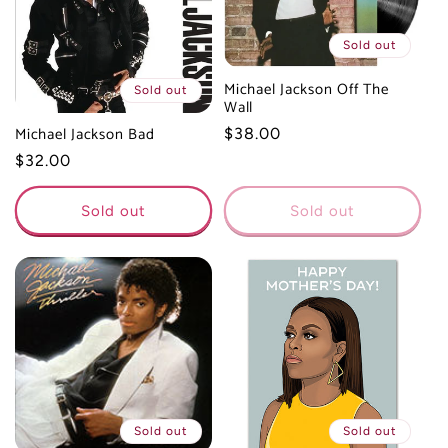
t
Sold out
i
Michael Jackson Off The
Sold out
Wall
o
Michael Jackson Bad
Regular
$38.00
price
Regular
$32.00
n
price
:
Sold out
Sold out
Sold out
Sold out