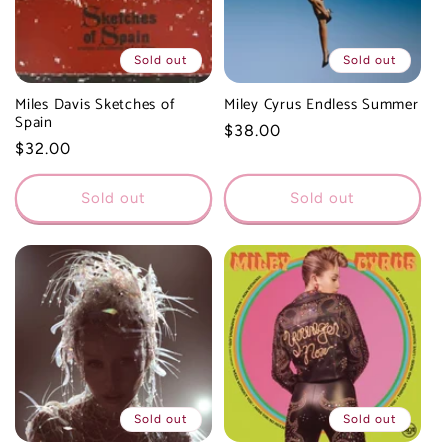
Sold out
Sold out
Miles Davis Sketches of
Miley Cyrus Endless Summer
Spain
Regular
$38.00
Regular
$32.00
price
price
Sold out
Sold out
Sold out
Sold out