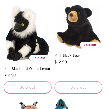
Sold out
Mini Black Bear
Sold out
Regular
$12.99
price
Mini Black and White Lemur
Regular
$12.99
price
Sold out
Sold out