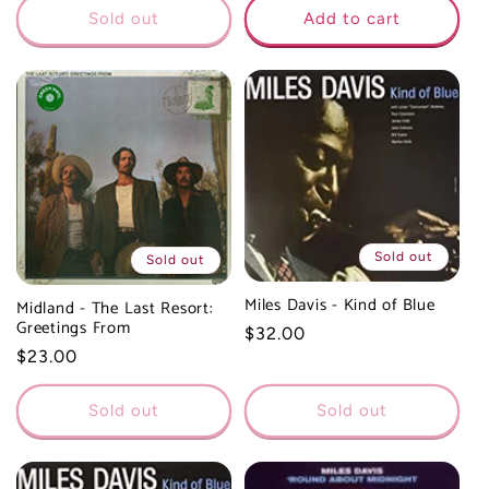
Sold out
Add to cart
Sold out
Sold out
Miles Davis - Kind of Blue
Midland - The Last Resort:
Greetings From
Regular
$32.00
Regular
$23.00
price
price
Sold out
Sold out