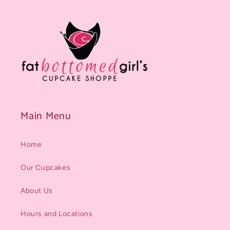
Main Menu
Home
Our Cupcakes
About Us
Hours and Locations