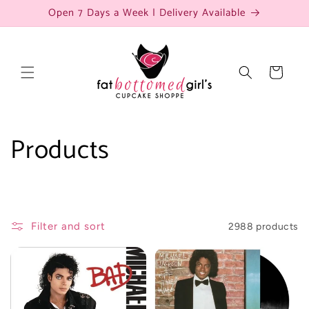
Skip to
Open 7 Days a Week | Delivery Available
content
Cart
C
Products
o
l
Filter and sort
2988 products
l
e
c