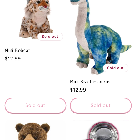
Sold out
Mini Bobcat
Regular
$12.99
price
Sold out
Mini Brachiosaurus
Regular
$12.99
price
Sold out
Sold out