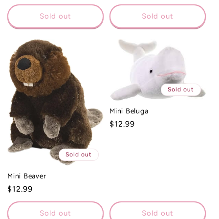
price
Sold out
Sold out
Sold out
Mini Beluga
Regular
$12.99
price
Sold out
Mini Beaver
Regular
$12.99
price
Sold out
Sold out